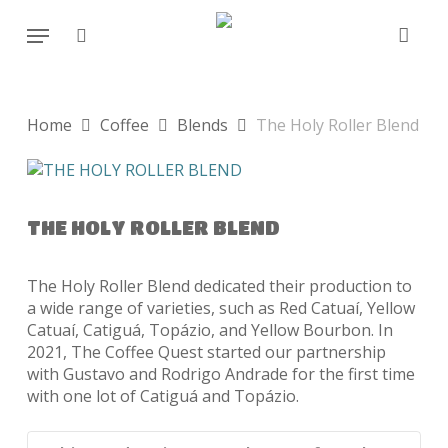
Skip
Menu
to
search
main
content
Home
Coffee
Blends
The Holy Roller Blend
THE HOLY ROLLER BLEND
The Holy Roller Blend dedicated their production to
a wide range of varieties, such as Red Catuaí, Yellow
Catuaí, Catiguá, Topázio, and Yellow Bourbon. In
2021, The Coffee Quest started our partnership
with Gustavo and Rodrigo Andrade for the first time
with one lot of Catiguá and Topázio.