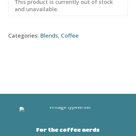
This product is currently out of stock
and unavailable.
Categories:
Blends
,
Coffee
For the coffee nerds