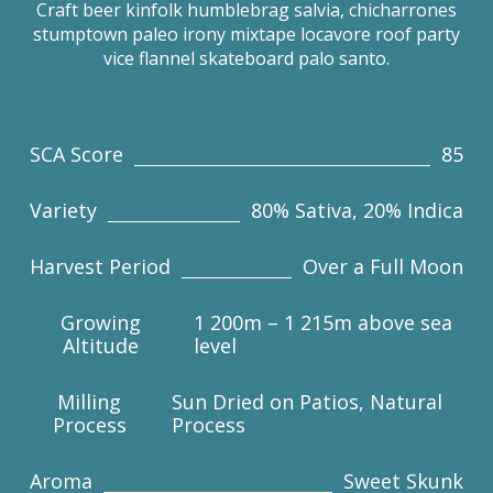
Craft beer kinfolk humblebrag salvia, chicharrones
stumptown paleo irony mixtape locavore roof party
vice flannel skateboard palo santo.
SCA Score
85
Variety
80% Sativa, 20% Indica
Harvest Period
Over a Full Moon
Growing
1 200m – 1 215m above sea
Altitude
level
Milling
Sun Dried on Patios, Natural
Process
Process
Aroma
Sweet Skunk