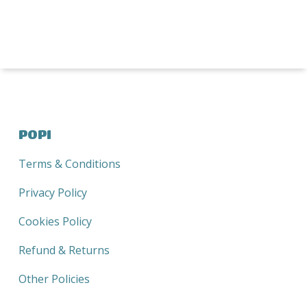
range:
R120,00
through
R390,00
POPI
Terms & Conditions
Privacy Policy
Cookies Policy
Refund & Returns
Other Policies