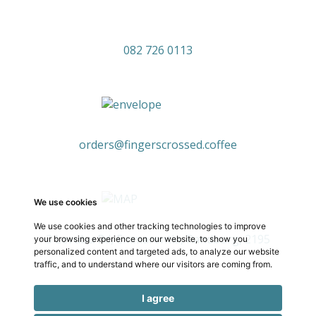
082 726 0113
orders@fingerscrossed.coffee
We use cookies
We use cookies and other tracking technologies to improve
3 Levubu Rd, Emmarentia, Randburg, 2195
your browsing experience on our website, to show you
personalized content and targeted ads, to analyze our website
traffic, and to understand where our visitors are coming from.
I agree