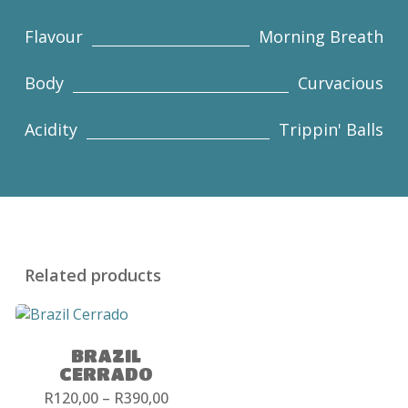
Flavour
Morning Breath
Body
Curvacious
Acidity
Trippin' Balls
Related products
BRAZIL
CERRADO
Price
R
120,00
–
R
390,00