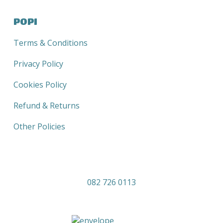
POPI
Terms & Conditions
Privacy Policy
Cookies Policy
Refund & Returns
Other Policies
082 726 0113