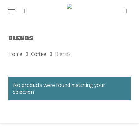
Skip
Menu
to
search
main
content
BLENDS
Home
Coffee
Blends
No products were found matching your
selection.