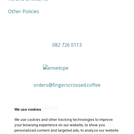
Other Policies
082 726 0113
orders@fingerscrossed.coffee
We use cookies
We use cookies and other tracking technologies to improve
3 Levubu Rd, Emmarentia, Randburg, 2195
your browsing experience on our website, to show you
personalized content and targeted ads, to analyze our website