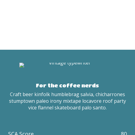
For the coffee nerds
Craft beer kinfolk humblebrag salvia, chicharrones
stumptown paleo irony mixtape locavore roof party
vice flannel skateboard palo santo.
SCA Score
80