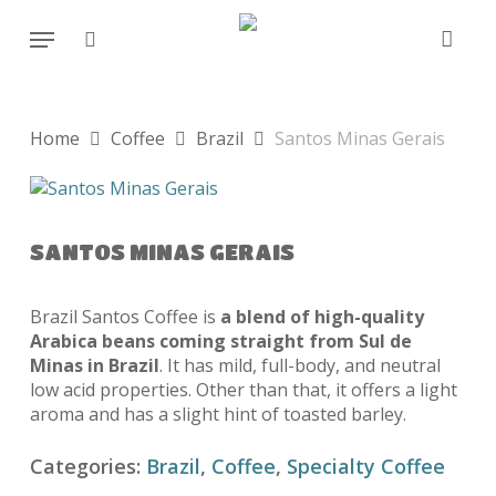
Skip
Menu
to
search
main
content
Home
Coffee
Brazil
Santos Minas Gerais
SANTOS MINAS GERAIS
Brazil Santos Coffee is
a blend of high-quality
Arabica beans coming straight from Sul de
Minas in Brazil
. It has mild, full-body, and neutral
low acid properties. Other than that, it offers a light
aroma and has a slight hint of toasted barley.
Categories:
Brazil
,
Coffee
,
Specialty Coffee