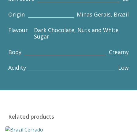
Origin
Minas Gerais, Brazil
Flavour
Dark Chocolate, Nuts and White
Sugar
Body
Creamy
Acidity
Low
Related products