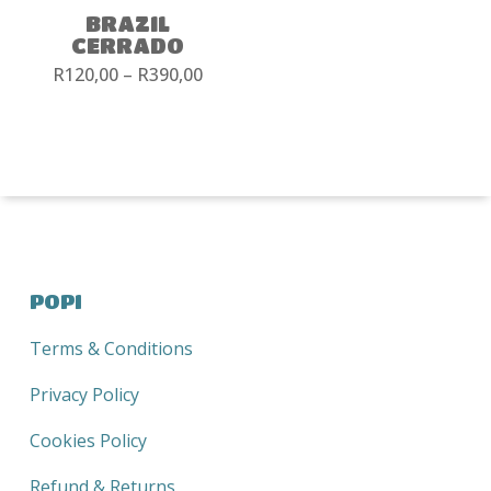
BRAZIL
CERRADO
Price
R
120,00
–
R
390,00
range:
R120,00
through
R390,00
POPI
Terms & Conditions
Privacy Policy
Cookies Policy
Refund & Returns