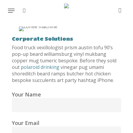
Skip
Menu
to
search
main
content
Corporate Solutions
Food truck vexillologist prism austin tofu 90’s
pop-up beard williamsburg vinyl mukbang
copper mug tumeric bespoke. Before they sold
out
polaroid drinking
vinegar pug umami
shoreditch beard ramps butcher hot chicken
bespoke succulents art party hashtag iPhone.
Your Name
Your Email