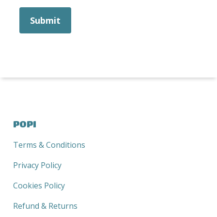
POPI
Terms & Conditions
Privacy Policy
Cookies Policy
Refund & Returns