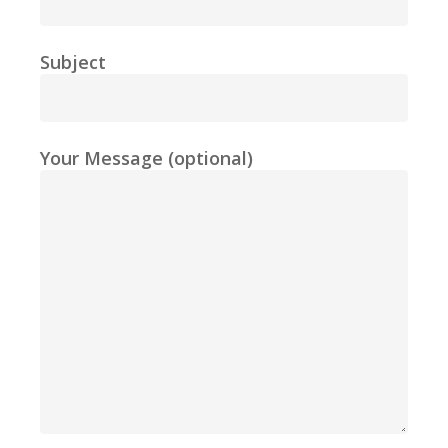
Subject
Your Message (optional)