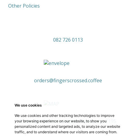
Other Policies
082 726 0113
orders@fingerscrossed.coffee
We use cookies
We use cookies and other tracking technologies to improve
3 Levubu Rd, Emmarentia, Randburg, 2195
your browsing experience on our website, to show you
personalized content and targeted ads, to analyze our website
traffic, and to understand where our visitors are coming from.